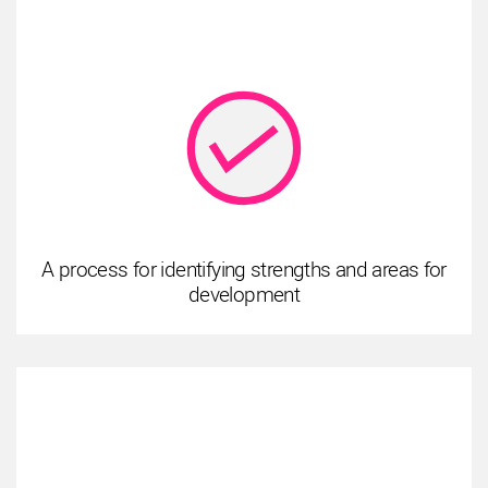
A process for identifying strengths and areas for
development