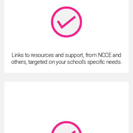
Links to resources and support, from NCCE and
others, targeted on your school’s specific needs.