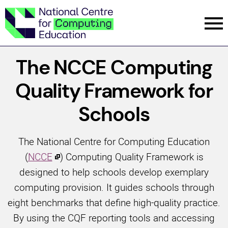
Menu
The NCCE Computing
Quality Framework for
Schools
The National Centre for Computing Education
(
NCCE
) Computing Quality Framework is
designed to help schools develop exemplary
computing provision. It guides schools through
eight benchmarks that define high-quality practice.
By using the CQF reporting tools and accessing