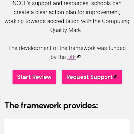
NCCE’s support and resources, schools can
create a clear action plan for improvement,
working towards accreditation with the Computing
Quality Mark.
The development of the framework was funded
by the
DfE
.
Start Review
Request Support
The framework provides: