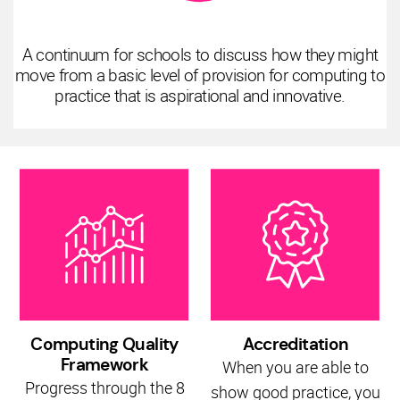
A continuum for schools to discuss how they might
move from a basic level of provision for computing to
practice that is aspirational and innovative.
Computing Quality
Accreditation
Framework
When you are able to
Progress through the 8
show good practice, you