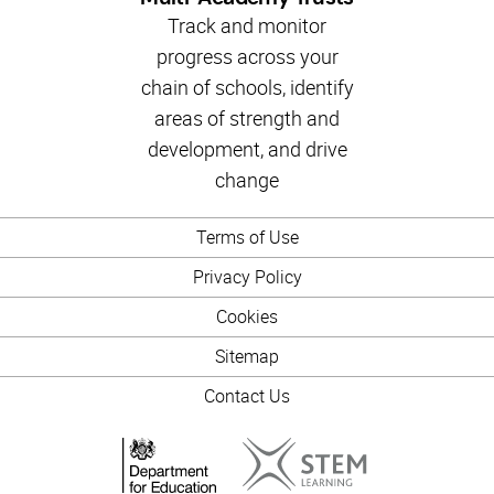
Track and monitor
progress across your
chain of schools, identify
areas of strength and
development, and drive
change
Terms of Use
Privacy Policy
Cookies
Sitemap
Contact Us