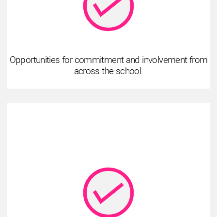
Opportunities for commitment and involvement from
across the school.