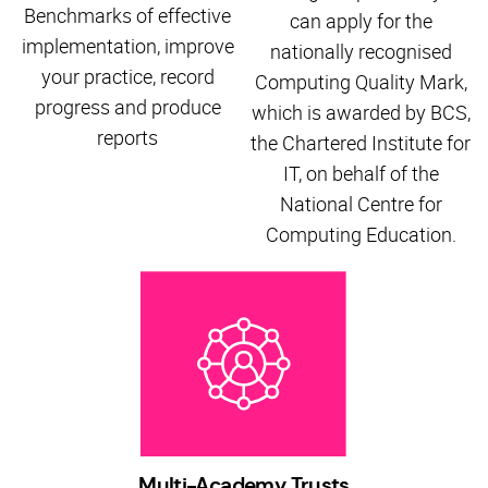
Benchmarks of effective
can apply for the
implementation, improve
nationally recognised
your practice, record
Computing Quality Mark,
progress and produce
which is awarded by BCS,
reports
the Chartered Institute for
IT, on behalf of the
National Centre for
Computing Education.
Multi-Academy Trusts