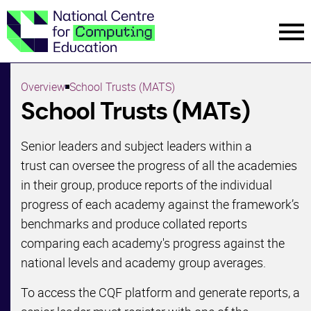
Menu
Menu
Overview
School Trusts (MATS)
Start Guide
School Trusts (MATs)
Subject Matter
Senior leaders and subject leaders within a
Experts
trust can oversee the progress of all the academies
in their group, produce reports of the individual
Case Studies
progress of each academy against the framework’s
benchmarks and produce collated reports
PDF Version
comparing each academy's progress against the
School Trusts
national levels and academy group averages.
(MATS)
To access the CQF platform and generate reports, a