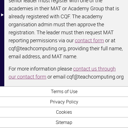
senior leader must register with one of the
Structure map
academies in their MAT or Academy Group that is
already registered with CQF. The academy
organisation admin must then approve the
registration. The leader must then request MAT
reporting permissions via our
contact form
or at
cqf@teachcomputing.org, providing their full name,
email address, and MAT name.
For more information please
contact us through
our contact form
or email cqf@teachcomputing.org
Terms of Use
Privacy Policy
Cookies
Sitemap